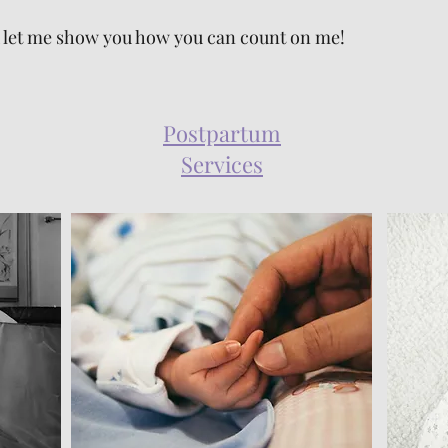
and let me show you how you can count on me!
Postpartum
Services