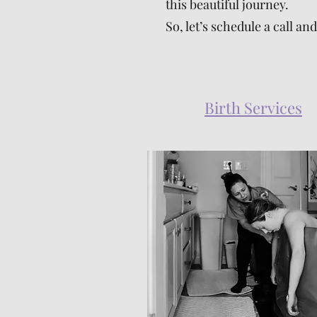
this beautiful journey.
So, let’s schedule a call 
Birth Services