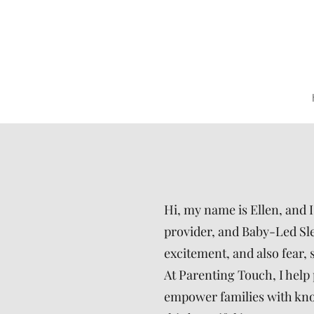
Hi, my name is Ellen, and 
provider, and Baby-Led Slee
excitement, and also fear, 
At Parenting Touch, I help 
empower families with know