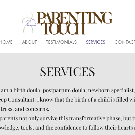
HOME
ABOUT
TESTIMONIALS
SERVICES
CONTAC
SERVICES
I am a birth doula, postpartum doula, newborn specialist
p Consultant. I know that the birth of a child is filled wi
stress, and concerns.
parents not only survive this transformative phase, but tr
ledge, tools, and the confidence to follow their hearts