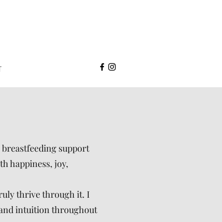
T
, breastfeeding support
th happiness, joy,
uly thrive through it. I
 and intuition throughout