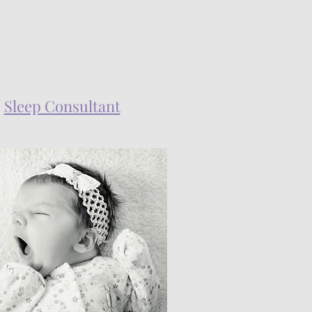
Sleep Consultant