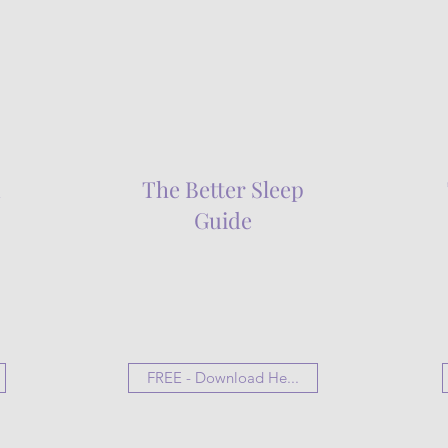
d
The Better Sleep
Guide
FREE - Download He...