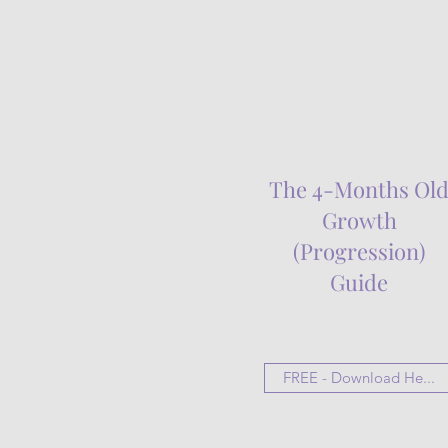
The 4-Months Ol
Growth
(Progression)
Guide
FREE - Download He...