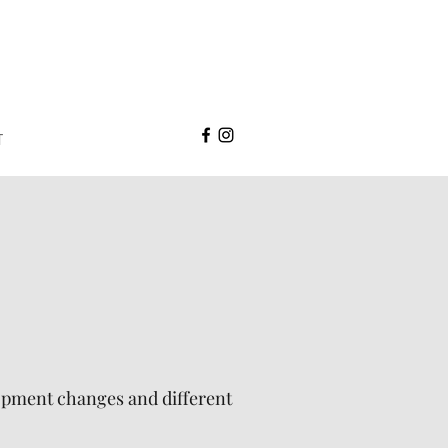
T
lopment changes and different