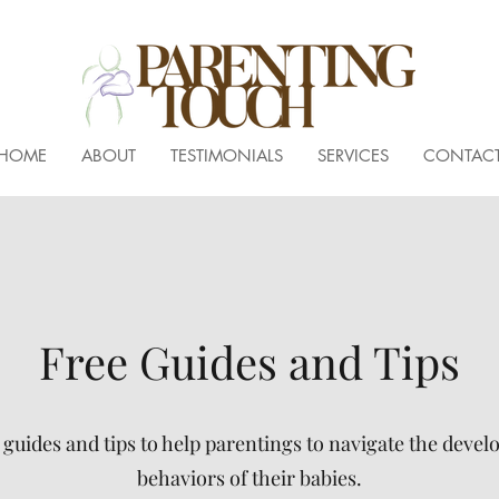
HOME
ABOUT
TESTIMONIALS
SERVICES
CONTAC
Free Guides and Tips
uides and tips to help parentings to navigate the deve
behaviors of their babies.