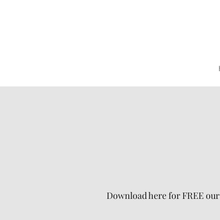
Download here for FREE our g