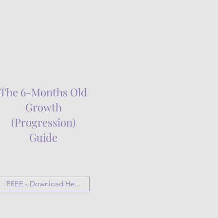
The 6-Months Old
Growth
(Progression)
Guide
FREE - Download He...