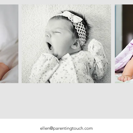
ellen@parentingtouch.com